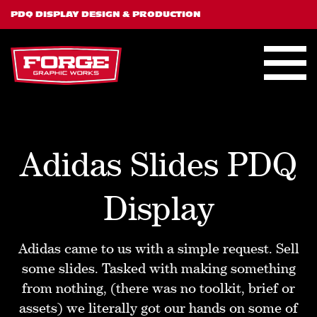
PDQ DISPLAY DESIGN & PRODUCTION
Adidas Slides PDQ
Display
Adidas came to us with a simple request. Sell
some slides. Tasked with making something
from nothing, (there was no toolkit, brief or
assets) we literally got our hands on some of