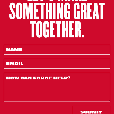
SOMETHING GREAT
TOGETHER.