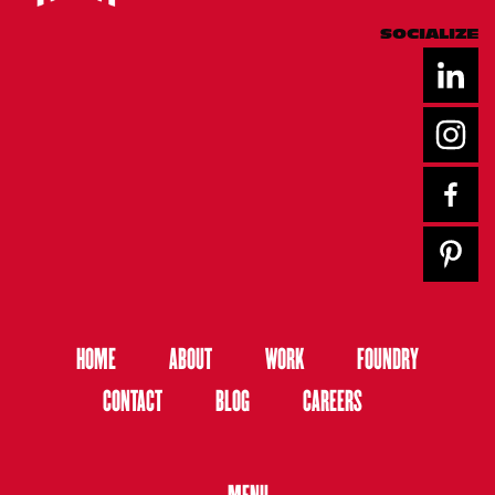
SOCIALIZE
HOME
ABOUT
WORK
FOUNDRY
CONTACT
BLOG
CAREERS