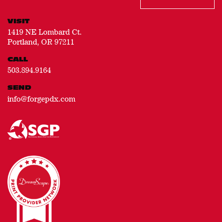
VISIT
1419 NE Lombard Ct.
Portland, OR 97211
CALL
503.894.9164
SEND
info@forgepdx.com