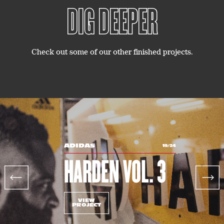
DIG DEEPER
Check out some of our other finished projects.
ADIDAS
19/24
HARDEN VOL. 3
Previous
Next
VIEW
PROJECT