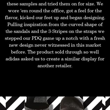
these samples and tried them on for size. We
wore ‘em round the office, got a feel for the
flavor, kicked our feet up and began designing.
Pulling inspiration from the curved shape of
the sandals and the 3-Stripes on the straps we
stepped our PDQ game up a notch with a fresh
new design never witnessed in this market
before. The product sold through so well
adidas asked us to create a similar display for
another retailer.