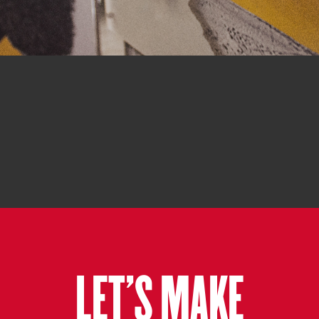
LET'S MAKE