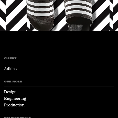
CLIENT
Adidas
OUR ROLE
Design
Engineering
Production