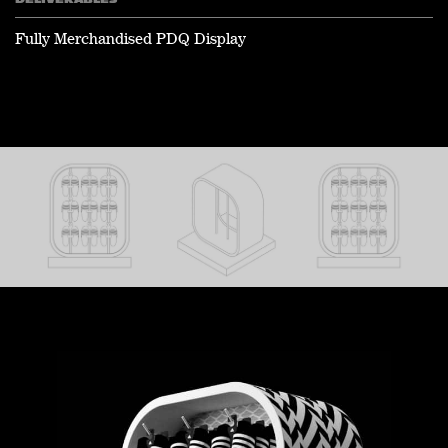
DELIVERABLES
Fully Merchandised PDQ Display